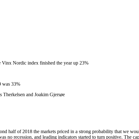
e Vinx Nordic index finished the year up 23%
19 was 33%
s Therkelsen and Joakim Gjersøe
d half of 2018 the markets priced in a strong probability that we would 
 no recession, and leading indicators started to turn positive. The capi