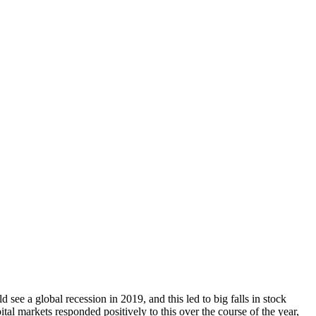
see a global recession in 2019, and this led to big falls in stock
tal markets responded positively to this over the course of the year,