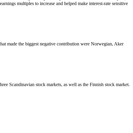
-earnings multiples to increase and helped make interest-rate sensitive
 that made the biggest negative contribution were Norwegian, Aker
hree Scandinavian stock markets, as well as the Finnish stock market.