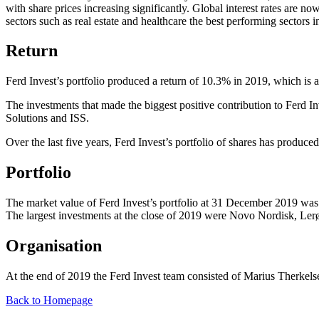
with share prices increasing significantly. Global interest rates are n
sectors such as real estate and healthcare the best performing sectors 
Return
Ferd Invest’s portfolio produced a return of 10.3% in 2019, which is a
The investments that made the biggest positive contribution to Ferd 
Solutions and ISS.
Over the last five years, Ferd Invest’s portfolio of shares has produce
Portfolio
The market value of Ferd Invest’s portfolio at 31 December 2019 was 
The largest investments at the close of 2019 were Novo Nordisk, Ler
Organisation
At the end of 2019 the Ferd Invest team consisted of Marius Therkel
Back to Homepage