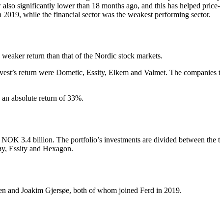
ow also significantly lower than 18 months ago, and this has helped price
in 2019, while the financial sector was the weakest performing sector.
 weaker return than that of the Nordic stock markets.
Invest’s return were Dometic, Essity, Elkem and Valmet. The companies
d an absolute return of 33%.
NOK 3.4 billion. The portfolio’s investments are divided between the t
øy, Essity and Hexagon.
sen and Joakim Gjersøe, both of whom joined Ferd in 2019.