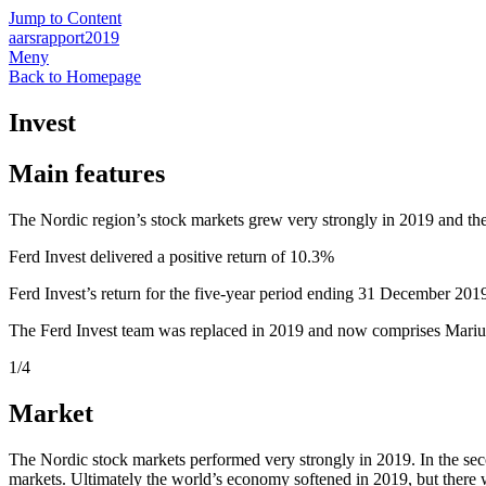
Jump to Content
aarsrapport2019
Meny
Back to Homepage
Invest
Main features
The Nordic region’s stock markets grew very strongly in 2019 and th
Ferd Invest delivered a positive return of 10.3%
Ferd Invest’s return for the five-year period ending 31 December 20
The Ferd Invest team was replaced in 2019 and now comprises Mariu
1
/4
Market
The Nordic stock markets performed very strongly in 2019. In the secon
markets. Ultimately the world’s economy softened in 2019, but there was